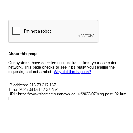
About this page
Our systems have detected unusual traffic from your computer
network. This page checks to see if it's really you sending the
requests, and not a robot.
Why did this happen?
IP address: 216.73.217.167
Time: 2026-08-06T12:37:45Z
URL: https://www.shemseloumnews.co.uk/2022/07/blog-post_92.htm
l